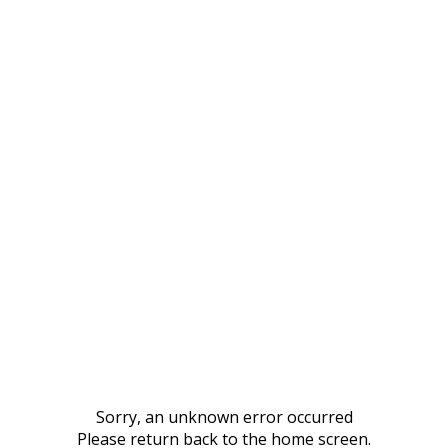
Sorry, an unknown error occurred
Please return back to the home screen.