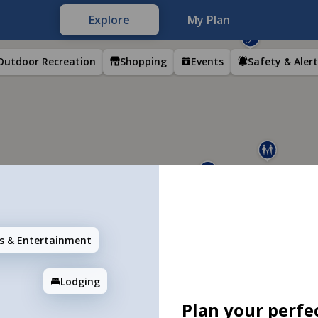
Explore
My Plan
Outdoor Recreation
Shopping
Events
Safety & Alert
ns & Entertainment
Lodging
Plan your perfec