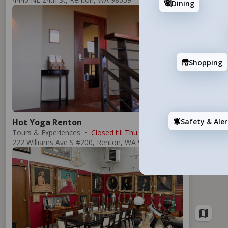
Dining
Add
Shopping
Safety & Aler
Hot Yoga Renton
Tours & Experiences
Closed till Thu
222 Williams Ave S #200, Renton, WA 98057
Add