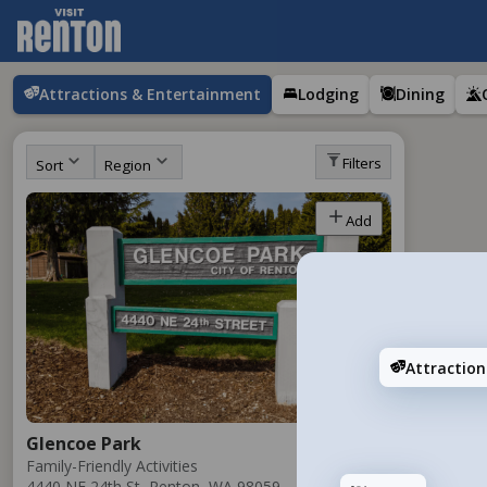
Attractions & Entertainment
Lodging
Dining
Filters
Sort
Region
Add
Attractio
Glencoe Park
Family-Friendly Activities
4440 NE 24th St, Renton, WA 98059