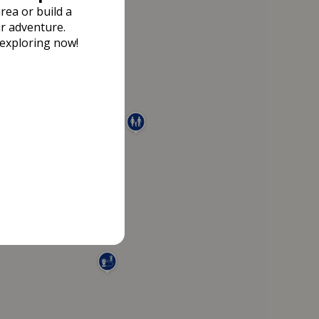
rea or build a
r adventure.
 exploring now!