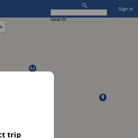
Sign in
Search
s
t trip