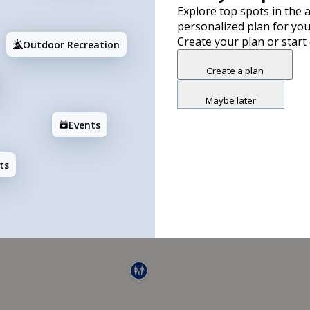
Explore top spots in the a
personalized plan for you
Create your plan or start
Outdoor Recreation
Create a plan
Maybe later
Events
ts