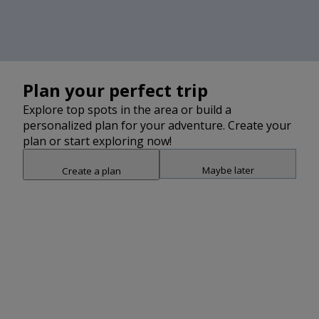
Plan your perfect trip
Explore top spots in the area or build a
personalized plan for your adventure. Create your
plan or start exploring now!
Maybe later
Create a plan
Snap point 2 of 3
Drag to adjust the bottom shee
Add