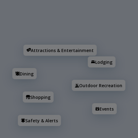
Search
Attractions & Entertainment
Lodging
Dining
Attractions & Entertainment
Lodging
Dining
Outdoor Recreation
Shopping
Events
Safety & Alerts