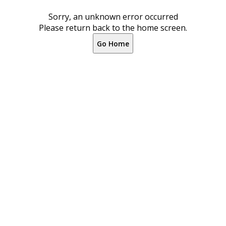
Sorry, an unknown error occurred
Please return back to the home screen.
Go Home